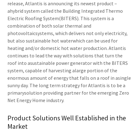
release, Atlantis is announcing its newest product –
ahybrid system called the Building Integrated Thermo
Electric Roofing System(BITERS). This system is a
combination of both solar thermal and
photovoltaicsystems, which delivers not only electricity,
but also sustainable hot waterwhich can be used for
heating and/or domestic hot water production. Atlantis
continues to lead the way with solutions that turn the
roof into asustainable power generator with the BITERS
system, capable of harvesting alarge portion of the
enormous amount of energy that falls on a roof in asingle
sunny day. The long term strategy for Atlantis is to be a
primarysolution providing partner for the emerging Zero
Net Energy Home industry.
Product Solutions Well Established in the
Market