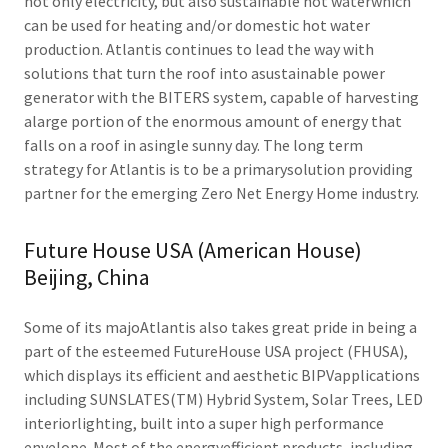
not only electricity, but also sustainable hot waterwhich
can be used for heating and/or domestic hot water
production. Atlantis continues to lead the way with
solutions that turn the roof into asustainable power
generator with the BITERS system, capable of harvesting
alarge portion of the enormous amount of energy that
falls on a roof in asingle sunny day. The long term
strategy for Atlantis is to be a primarysolution providing
partner for the emerging Zero Net Energy Home industry.
Future House USA (American House)
Beijing, China
Some of its majoAtlantis also takes great pride in being a
part of the esteemed FutureHouse USA project (FHUSA),
which displays its efficient and aesthetic BIPVapplications
including SUNSLATES(TM) Hybrid System, Solar Trees, LED
interiorlighting, built into a super high performance
envelope. Most of the energyefficient products, including