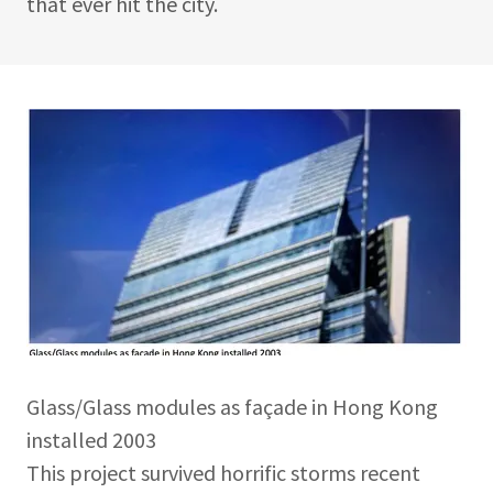
that ever hit the city.
Glass/Glass modules as façade in Hong Kong
installed 2003
This project survived horrific storms recent