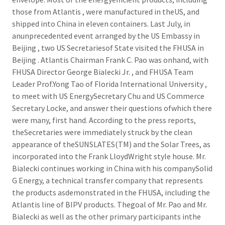
those from Atlantis , were manufactured in theUS, and
shipped into China in eleven containers. Last July, in
anunprecedented event arranged by the US Embassy in
Beijing , two US Secretariesof State visited the FHUSA in
Beijing . Atlantis Chairman Frank C. Pao was onhand, with
FHUSA Director George Bialecki Jr. , and FHUSA Team
Leader Prof.Yong Tao of Florida International University ,
to meet with US EnergySecretary Chu and US Commerce
Secretary Locke, and answer their questions ofwhich there
were many, first hand. According to the press reports,
theSecretaries were immediately struck by the clean
appearance of theSUNSLATES(TM) and the Solar Trees, as
incorporated into the Frank LloydWright style house. Mr.
Bialecki continues working in China with his companySolid
G Energy, a technical transfer company that represents
the products asdemonstrated in the FHUSA, including the
Atlantis line of BIPV products. Thegoal of Mr. Pao and Mr.
Bialecki as well as the other primary participants inthe