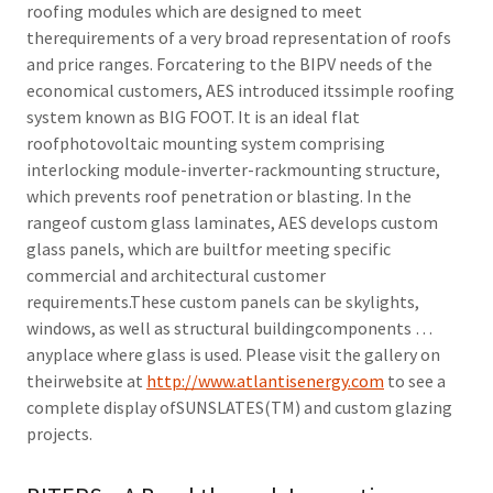
roofing modules which are designed to meet
therequirements of a very broad representation of roofs
and price ranges. Forcatering to the BIPV needs of the
economical customers, AES introduced itssimple roofing
system known as BIG FOOT. It is an ideal flat
roofphotovoltaic mounting system comprising
interlocking module-inverter-rackmounting structure,
which prevents roof penetration or blasting. In the
rangeof custom glass laminates, AES develops custom
glass panels, which are builtfor meeting specific
commercial and architectural customer
requirements.These custom panels can be skylights,
windows, as well as structural buildingcomponents …
anyplace where glass is used. Please visit the gallery on
theirwebsite at
http://www.atlantisenergy.com
to see a
complete display ofSUNSLATES(TM) and custom glazing
projects.