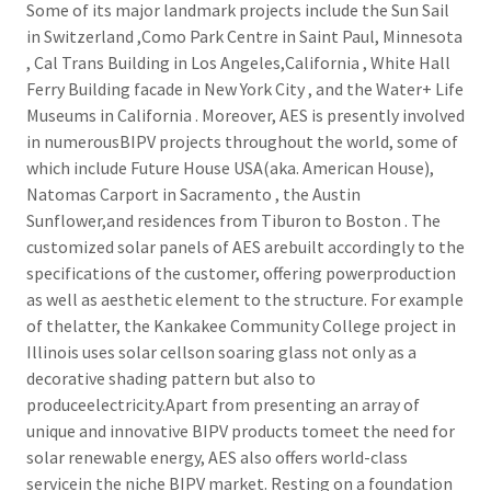
Some of its major landmark projects include the Sun Sail
in Switzerland ,Como Park Centre in Saint Paul, Minnesota
, Cal Trans Building in Los Angeles,California , White Hall
Ferry Building facade in New York City , and the Water+ Life
Museums in California . Moreover, AES is presently involved
in numerousBIPV projects throughout the world, some of
which include Future House USA(aka. American House),
Natomas Carport in Sacramento , the Austin
Sunflower,and residences from Tiburon to Boston . The
customized solar panels of AES arebuilt accordingly to the
specifications of the customer, offering powerproduction
as well as aesthetic element to the structure. For example
of thelatter, the Kankakee Community College project in
Illinois uses solar cellson soaring glass not only as a
decorative shading pattern but also to
produceelectricity.Apart from presenting an array of
unique and innovative BIPV products tomeet the need for
solar renewable energy, AES also offers world-class
servicein the niche BIPV market. Resting on a foundation