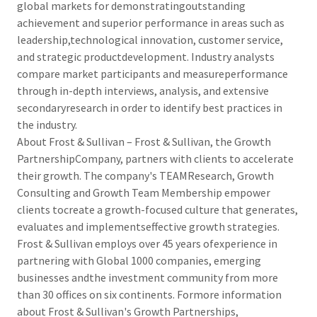
global markets for demonstratingoutstanding
achievement and superior performance in areas such as
leadership,technological innovation, customer service,
and strategic productdevelopment. Industry analysts
compare market participants and measureperformance
through in-depth interviews, analysis, and extensive
secondaryresearch in order to identify best practices in
the industry.
About Frost & Sullivan – Frost & Sullivan, the Growth
PartnershipCompany, partners with clients to accelerate
their growth. The company's TEAMResearch, Growth
Consulting and Growth Team Membership empower
clients tocreate a growth-focused culture that generates,
evaluates and implementseffective growth strategies.
Frost & Sullivan employs over 45 years ofexperience in
partnering with Global 1000 companies, emerging
businesses andthe investment community from more
than 30 offices on six continents. Formore information
about Frost & Sullivan's Growth Partnerships,