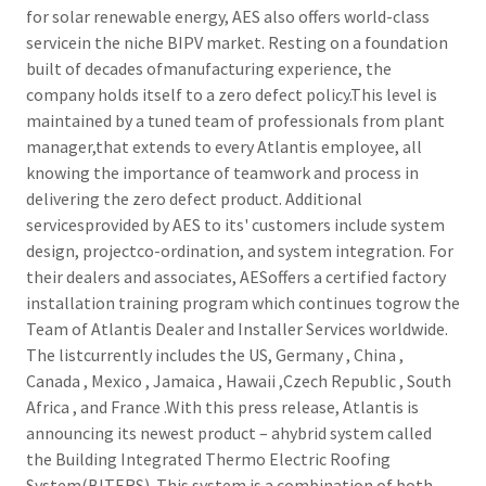
for solar renewable energy, AES also offers world-class
servicein the niche BIPV market. Resting on a foundation
built of decades ofmanufacturing experience, the
company holds itself to a zero defect policy.This level is
maintained by a tuned team of professionals from plant
manager,that extends to every Atlantis employee, all
knowing the importance of teamwork and process in
delivering the zero defect product. Additional
servicesprovided by AES to its' customers include system
design, projectco-ordination, and system integration. For
their dealers and associates, AESoffers a certified factory
installation training program which continues togrow the
Team of Atlantis Dealer and Installer Services worldwide.
The listcurrently includes the US, Germany , China ,
Canada , Mexico , Jamaica , Hawaii ,Czech Republic , South
Africa , and France .With this press release, Atlantis is
announcing its newest product – ahybrid system called
the Building Integrated Thermo Electric Roofing
System(BITERS). This system is a combination of both