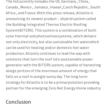
The listcurrently includes the US, Germany , China ,
Canada , Mexico , Jamaica , Hawaii ,Czech Republic , South
Africa , and France .With this press release, Atlantis is
announcing its newest product – ahybrid system called
the Building Integrated Thermo Electric Roofing
System(BITERS). This system is a combination of both
solar thermal and photovoltaicsystems, which delivers
not only electricity, but also sustainable hot waterwhich
can be used for heating and/or domestic hot water
production. Atlantis continues to lead the way with
solutions that turn the roof into asustainable power
generator with the BITERS system, capable of harvesting
alarge portion of the enormous amount of energy that
falls on a roof in asingle sunny day. The long term
strategy for Atlantis is to be a primarysolution providing
partner for the emerging Zero Net Energy Home industry.
Conclusion