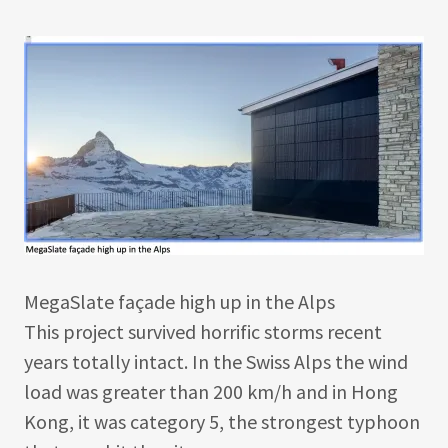
MegaSlate façade high up in the Alps
This project survived horrific storms recent
years totally intact. In the Swiss Alps the wind
load was greater than 200 km/h and in Hong
Kong, it was category 5, the strongest typhoon