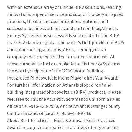
With an extensive array of unique BIPV solutions, leading
innovations,superior service and support, widely accepted
products, flexible andcustomizable solutions, and
successful business alliances and partnerships,Atlantis
Energy Systems has successfully ventured into the BIPV
market.Acknowledged as the world's first provider of BIPV
and solar roofingsolutions, AES has emerged as a
company that can be trusted for varied solarneeds. All
these cumulative factors make Atlantis Energy Systems
the worthyrecipient of the '2009 World Building-
Integrated Photovoltaic Niche Player ofthe Year Award.'
For further information on Atlantis sloped roof and
building integratedphotovoltaic (BIPV) products, please
feel free to call the AtlantisSacramento California sales
office at +1-916-438-2930, or the Atlantis OrangeCounty
California sales office at +1-858-433-9743.
About Best Practices – Frost & Sullivan Best Practices
Awards recognizecompanies in a variety of regional and