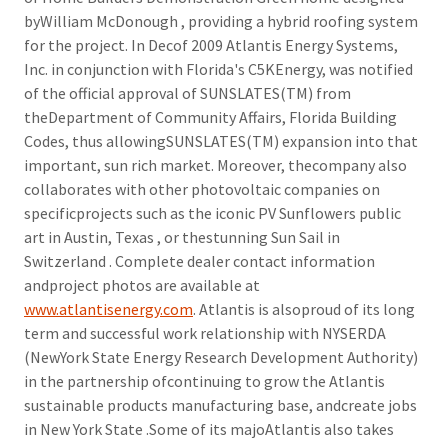
byWilliam McDonough , providing a hybrid roofing system
for the project. In Decof 2009 Atlantis Energy Systems,
Inc. in conjunction with Florida's C5KEnergy, was notified
of the official approval of SUNSLATES(TM) from
theDepartment of Community Affairs, Florida Building
Codes, thus allowingSUNSLATES(TM) expansion into that
important, sun rich market. Moreover, thecompany also
collaborates with other photovoltaic companies on
specificprojects such as the iconic PV Sunflowers public
art in Austin, Texas , or thestunning Sun Sail in
Switzerland . Complete dealer contact information
andproject photos are available at
www.atlantisenergy.com
. Atlantis is alsoproud of its long
term and successful work relationship with NYSERDA
(NewYork State Energy Research Development Authority)
in the partnership ofcontinuing to grow the Atlantis
sustainable products manufacturing base, andcreate jobs
in New York State .Some of its majoAtlantis also takes