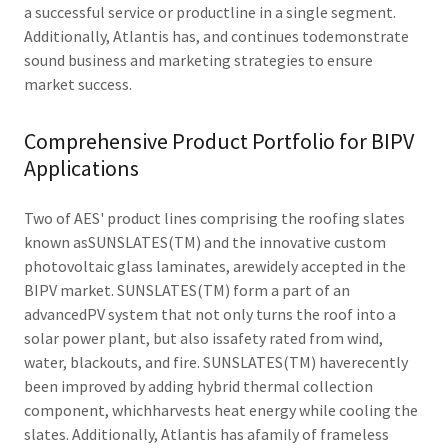
a successful service or productline in a single segment.
Additionally, Atlantis has, and continues todemonstrate
sound business and marketing strategies to ensure
market success.
Comprehensive Product Portfolio for BIPV
Applications
Two of AES' product lines comprising the roofing slates
known asSUNSLATES(TM) and the innovative custom
photovoltaic glass laminates, arewidely accepted in the
BIPV market. SUNSLATES(TM) form a part of an
advancedPV system that not only turns the roof into a
solar power plant, but also issafety rated from wind,
water, blackouts, and fire. SUNSLATES(TM) haverecently
been improved by adding hybrid thermal collection
component, whichharvests heat energy while cooling the
slates. Additionally, Atlantis has afamily of frameless