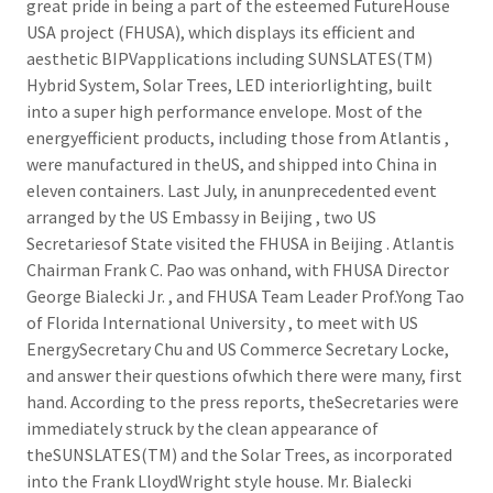
great pride in being a part of the esteemed FutureHouse
USA project (FHUSA), which displays its efficient and
aesthetic BIPVapplications including SUNSLATES(TM)
Hybrid System, Solar Trees, LED interiorlighting, built
into a super high performance envelope. Most of the
energyefficient products, including those from Atlantis ,
were manufactured in theUS, and shipped into China in
eleven containers. Last July, in anunprecedented event
arranged by the US Embassy in Beijing , two US
Secretariesof State visited the FHUSA in Beijing . Atlantis
Chairman Frank C. Pao was onhand, with FHUSA Director
George Bialecki Jr. , and FHUSA Team Leader Prof.Yong Tao
of Florida International University , to meet with US
EnergySecretary Chu and US Commerce Secretary Locke,
and answer their questions ofwhich there were many, first
hand. According to the press reports, theSecretaries were
immediately struck by the clean appearance of
theSUNSLATES(TM) and the Solar Trees, as incorporated
into the Frank LloydWright style house. Mr. Bialecki