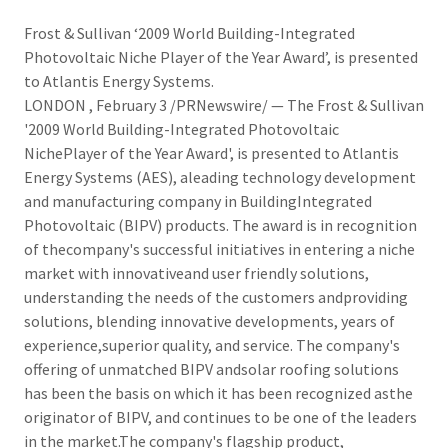
Frost & Sullivan ‘2009 World Building-Integrated
Photovoltaic Niche Player of the Year Award’, is presented
to Atlantis Energy Systems.
LONDON , February 3 /PRNewswire/ — The Frost & Sullivan
'2009 World Building-Integrated Photovoltaic
NichePlayer of the Year Award', is presented to Atlantis
Energy Systems (AES), aleading technology development
and manufacturing company in BuildingIntegrated
Photovoltaic (BIPV) products. The award is in recognition
of thecompany's successful initiatives in entering a niche
market with innovativeand user friendly solutions,
understanding the needs of the customers andproviding
solutions, blending innovative developments, years of
experience,superior quality, and service. The company's
offering of unmatched BIPV andsolar roofing solutions
has been the basis on which it has been recognized asthe
originator of BIPV, and continues to be one of the leaders
in the market.The company's flagship product,