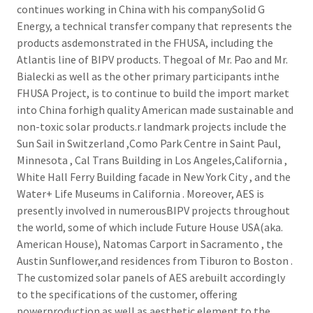
continues working in China with his companySolid G
Energy, a technical transfer company that represents the
products asdemonstrated in the FHUSA, including the
Atlantis line of BIPV products. Thegoal of Mr. Pao and Mr.
Bialecki as well as the other primary participants inthe
FHUSA Project, is to continue to build the import market
into China forhigh quality American made sustainable and
non-toxic solar products.r landmark projects include the
Sun Sail in Switzerland ,Como Park Centre in Saint Paul,
Minnesota , Cal Trans Building in Los Angeles,California ,
White Hall Ferry Building facade in New York City , and the
Water+ Life Museums in California . Moreover, AES is
presently involved in numerousBIPV projects throughout
the world, some of which include Future House USA(aka.
American House), Natomas Carport in Sacramento , the
Austin Sunflower,and residences from Tiburon to Boston .
The customized solar panels of AES arebuilt accordingly
to the specifications of the customer, offering
powerproduction as well as aesthetic element to the