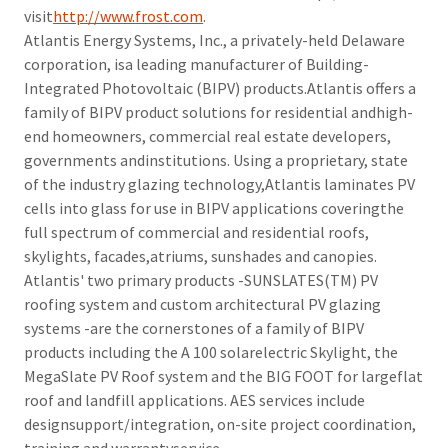
visit
http://www.frost.com
.
Atlantis Energy Systems, Inc., a privately-held Delaware
corporation, isa leading manufacturer of Building-
Integrated Photovoltaic (BIPV) products.Atlantis offers a
family of BIPV product solutions for residential andhigh-
end homeowners, commercial real estate developers,
governments andinstitutions. Using a proprietary, state
of the industry glazing technology,Atlantis laminates PV
cells into glass for use in BIPV applications coveringthe
full spectrum of commercial and residential roofs,
skylights, facades,atriums, sunshades and canopies.
Atlantis' two primary products -SUNSLATES(TM) PV
roofing system and custom architectural PV glazing
systems -are the cornerstones of a family of BIPV
products including the A 100 solarelectric Skylight, the
MegaSlate PV Roof system and the BIG FOOT for largeflat
roof and landfill applications. AES services include
designsupport/integration, on-site project coordination,