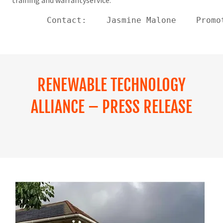
training and warrantyservice.
       Contact:    Jasmine Malone    Promo
RENEWABLE TECHNOLOGY
ALLIANCE – PRESS RELEASE