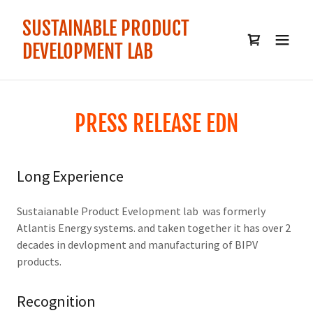
SUSTAINABLE PRODUCT
DEVELOPMENT LAB
PRESS RELEASE EDN
Long Experience
Sustaianable Product Evelopment lab was formerly
Atlantis Energy systems. and taken together it has over 2
decades in devlopment and manufacturing of BIPV
products.
Recognition