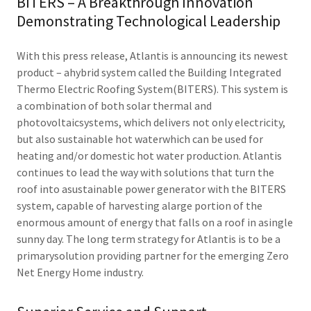
BITERS – A Breakthrough Innovation
Demonstrating Technological Leadership
With this press release, Atlantis is announcing its newest
product – ahybrid system called the Building Integrated
Thermo Electric Roofing System(BITERS). This system is
a combination of both solar thermal and
photovoltaicsystems, which delivers not only electricity,
but also sustainable hot waterwhich can be used for
heating and/or domestic hot water production. Atlantis
continues to lead the way with solutions that turn the
roof into asustainable power generator with the BITERS
system, capable of harvesting alarge portion of the
enormous amount of energy that falls on a roof in asingle
sunny day. The long term strategy for Atlantis is to be a
primarysolution providing partner for the emerging Zero
Net Energy Home industry.