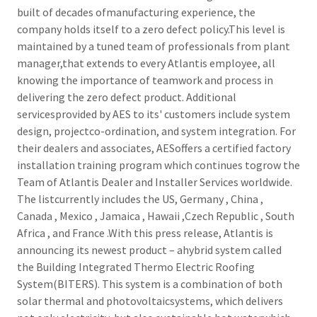
built of decades ofmanufacturing experience, the
company holds itself to a zero defect policy.This level is
maintained by a tuned team of professionals from plant
manager,that extends to every Atlantis employee, all
knowing the importance of teamwork and process in
delivering the zero defect product. Additional
servicesprovided by AES to its' customers include system
design, projectco-ordination, and system integration. For
their dealers and associates, AESoffers a certified factory
installation training program which continues togrow the
Team of Atlantis Dealer and Installer Services worldwide.
The listcurrently includes the US, Germany , China ,
Canada , Mexico , Jamaica , Hawaii ,Czech Republic , South
Africa , and France .With this press release, Atlantis is
announcing its newest product – ahybrid system called
the Building Integrated Thermo Electric Roofing
System(BITERS). This system is a combination of both
solar thermal and photovoltaicsystems, which delivers