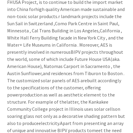
FHUSA Project, is to continue to build the import market
into China forhigh quality American made sustainable and
non-toxic solar products.r landmark projects include the
Sun Sail in Switzerland ,Como Park Centre in Saint Paul,
Minnesota , Cal Trans Building in Los Angeles,California ,
White Hall Ferry Building facade in New York City , and the
Water+ Life Museums in California . Moreover, AES is
presently involved in numerousBIPV projects throughout
the world, some of which include Future House USA(aka.
American House), Natomas Carport in Sacramento , the
Austin Sunflower,and residences from Tiburon to Boston .
The customized solar panels of AES arebuilt accordingly
to the specifications of the customer, offering
powerproduction as well as aesthetic element to the
structure. For example of thelatter, the Kankakee
Community College project in Illinois uses solar cellson
soaring glass not only as a decorative shading pattern but
also to produceelectricity.Apart from presenting an array
of unique and innovative BIPV products tomeet the need