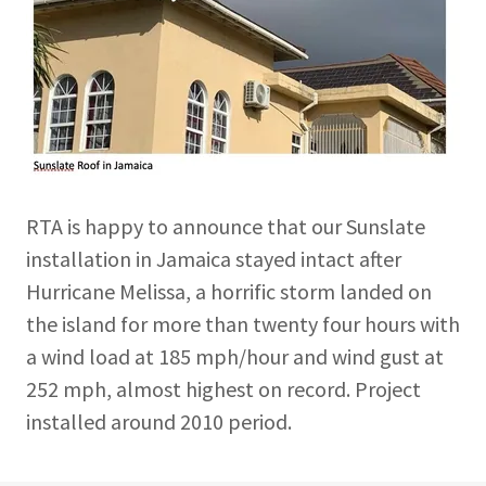
RTA is happy to announce that our Sunslate
installation in Jamaica stayed intact after
Hurricane Melissa, a horrific storm landed on
the island for more than twenty four hours with
a wind load at 185 mph/hour and wind gust at
252 mph, almost highest on record. Project
installed around 2010 period.