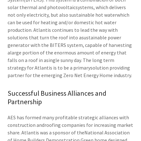
solar thermal and photovoltaicsystems, which delivers
not only electricity, but also sustainable hot waterwhich
can be used for heating and/or domestic hot water
production. Atlantis continues to lead the way with
solutions that turn the roof into asustainable power
generator with the BITERS system, capable of harvesting
alarge portion of the enormous amount of energy that
falls on a roof in asingle sunny day. The long term
strategy for Atlantis is to be a primarysolution providing
partner for the emerging Zero Net Energy Home industry.
Successful Business Alliances and
Partnership
AES has formed many profitable strategic alliances with
construction androofing companies for increasing market
share. Atlantis was a sponsor of theNational Association
of Home Builders Demonstration Green home designed