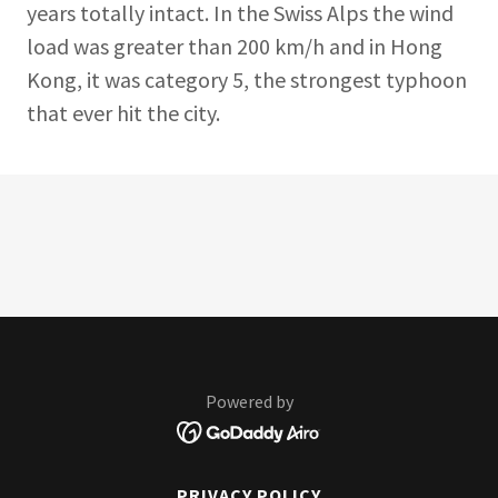
years totally intact. In the Swiss Alps the wind
load was greater than 200 km/h and in Hong
Kong, it was category 5, the strongest typhoon
that ever hit the city.
Powered by
PRIVACY POLICY