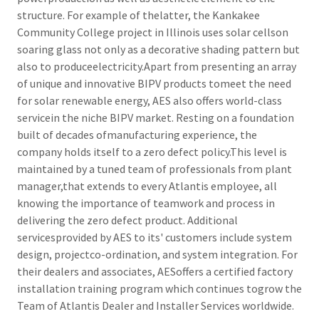
structure. For example of thelatter, the Kankakee
Community College project in Illinois uses solar cellson
soaring glass not only as a decorative shading pattern but
also to produceelectricity.Apart from presenting an array
of unique and innovative BIPV products tomeet the need
for solar renewable energy, AES also offers world-class
servicein the niche BIPV market. Resting on a foundation
built of decades ofmanufacturing experience, the
company holds itself to a zero defect policy.This level is
maintained by a tuned team of professionals from plant
manager,that extends to every Atlantis employee, all
knowing the importance of teamwork and process in
delivering the zero defect product. Additional
servicesprovided by AES to its' customers include system
design, projectco-ordination, and system integration. For
their dealers and associates, AESoffers a certified factory
installation training program which continues togrow the
Team of Atlantis Dealer and Installer Services worldwide.