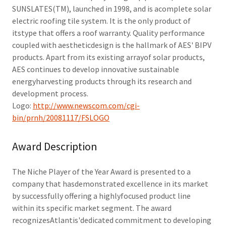
SUNSLATES(TM), launched in 1998, and is acomplete solar
electric roofing tile system. It is the only product of
itstype that offers a roof warranty. Quality performance
coupled with aestheticdesign is the hallmark of AES' BIPV
products. Apart from its existing arrayof solar products,
AES continues to develop innovative sustainable
energyharvesting products through its research and
development process.
Logo:
http://www.newscom.com/cgi-
bin/prnh/20081117/FSLOGO
Award Description
The Niche Player of the Year Award is presented to a
company that hasdemonstrated excellence in its market
by successfully offering a highlyfocused product line
within its specific market segment. The award
recognizesAtlantis'dedicated commitment to developing