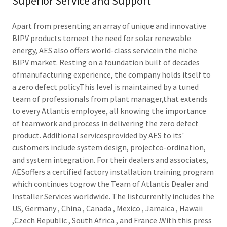
Superior Service and Support
Apart from presenting an array of unique and innovative
BIPV products tomeet the need for solar renewable
energy, AES also offers world-class servicein the niche
BIPV market. Resting on a foundation built of decades
ofmanufacturing experience, the company holds itself to
a zero defect policy.This level is maintained by a tuned
team of professionals from plant manager,that extends
to every Atlantis employee, all knowing the importance
of teamwork and process in delivering the zero defect
product. Additional servicesprovided by AES to its'
customers include system design, projectco-ordination,
and system integration. For their dealers and associates,
AESoffers a certified factory installation training program
which continues togrow the Team of Atlantis Dealer and
Installer Services worldwide. The listcurrently includes the
US, Germany , China , Canada , Mexico , Jamaica , Hawaii
,Czech Republic , South Africa , and France .With this press