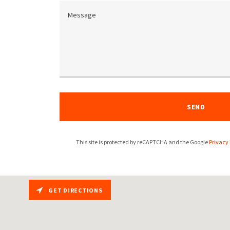
SEND
This site is protected by reCAPTCHA and the Google
Privacy 
GET DIRECTIONS