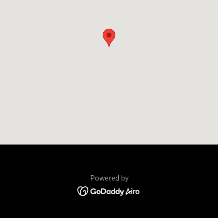
Powered by