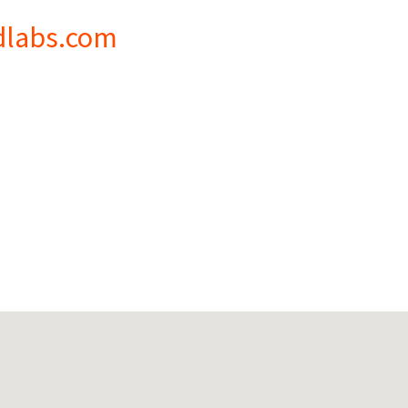
dlabs.com