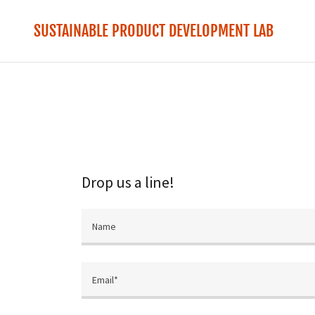
SUSTAINABLE PRODUCT DEVELOPMENT LAB
Drop us a line!
Name
Email*