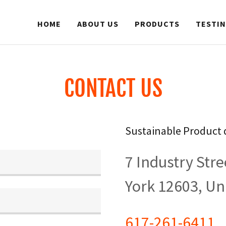
HOME
ABOUT US
PRODUCTS
TESTI
CONTACT US
Sustainable Product 
7 Industry Str
York 12603, Un
617-261-6411