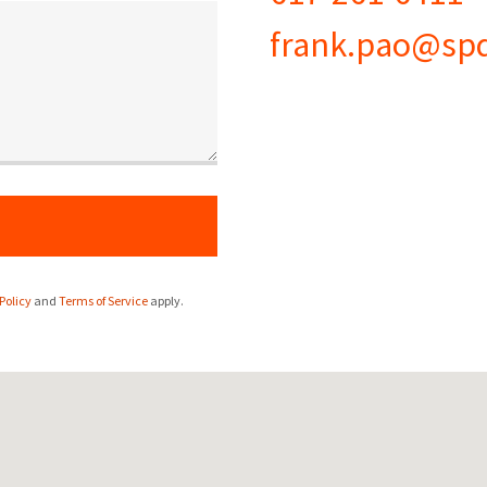
frank.pao@sp
Policy
and
Terms of Service
apply.