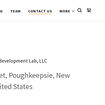
NG
TEAM
CONTACT US
MORE
development Lab, LLC
eet, Poughkeepsie, New
ited States